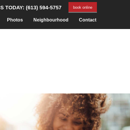
S TODAY: (613) 594-5757
book online
Photos
Neighbourhood
Contact