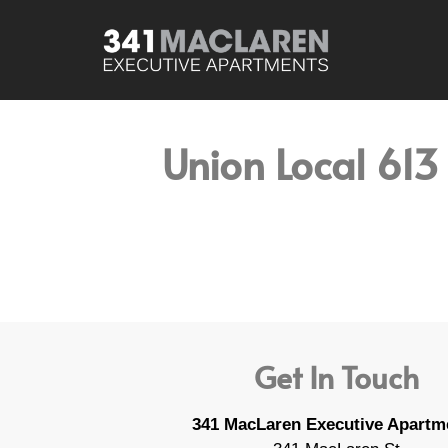
Union Local 613
Get In Touch
341 MacLaren Executive Apartm