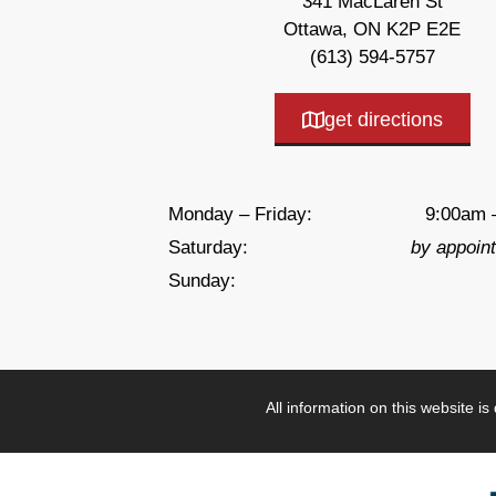
341 MacLaren St
Ottawa, ON K2P E2E
(613) 594-5757
get directions
Monday – Friday:
9:00am 
Saturday:
by appoin
Sunday:
All information on this website i