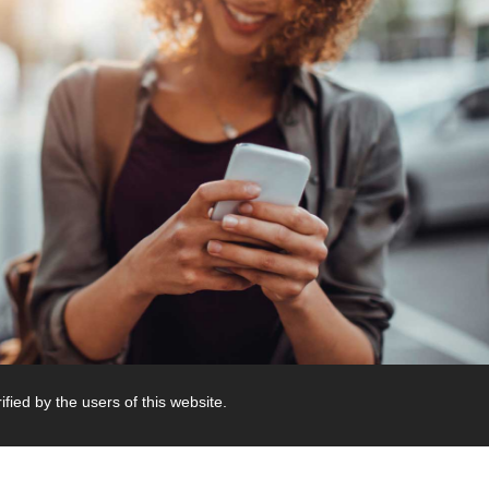
fied by the users of this website.