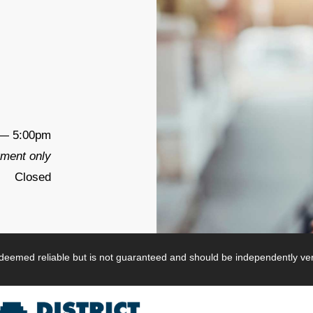
— 5:00pm
tment only
Closed
s deemed reliable but is not guaranteed and should be independently veri