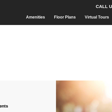
CALL U
Amenities
Floor Plans
Virtual Tours
ents