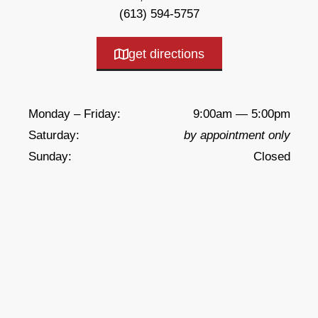
(613) 594-5757
get directions
Monday – Friday:
9:00am — 5:00pm
Saturday:
by appointment only
Sunday:
Closed