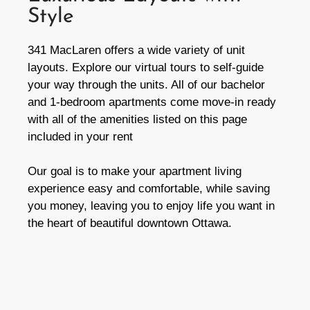
Style​
341 MacLaren offers a wide variety of unit
layouts. Explore our virtual tours to self-guide
your way through the units. All of our bachelor
and 1-bedroom apartments come move-in ready
with all of the amenities listed on this page
included in your rent
Our goal is to make your apartment living
experience easy and comfortable, while saving
you money, leaving you to enjoy life you want in
the heart of beautiful downtown Ottawa.