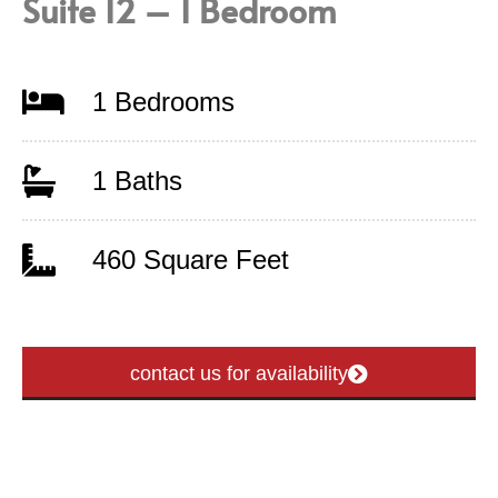
Suite 12 – 1 Bedroom
1 Bedrooms
1 Baths
460 Square Feet
contact us for availability