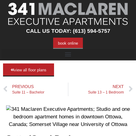
CALL US TODAY: (613) 594-5757
book online
view all floor plans
PREVIOUS
NEXT
Suite 11 – Bachelor
Suite 13 – 1 Bedroom