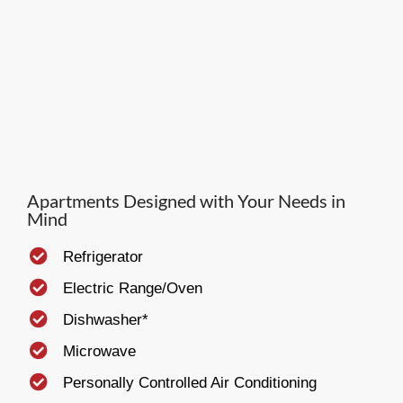
Apartments Designed with Your Needs in
Mind
Refrigerator
Electric Range/Oven
Dishwasher*
Microwave
Personally Controlled Air Conditioning