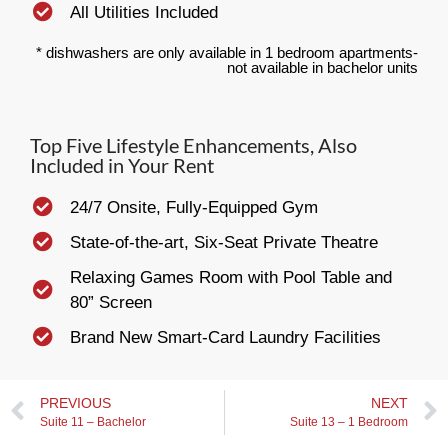
All Utilities Included
* dishwashers are only available in 1 bedroom apartments-
not available in bachelor units
Top Five Lifestyle Enhancements, Also
Included in Your Rent
24/7 Onsite, Fully-Equipped Gym
State-of-the-art, Six-Seat Private Theatre
Relaxing Games Room with Pool Table and
80” Screen
Brand New Smart-Card Laundry Facilities
PREVIOUS
NEXT
Suite 11 – Bachelor
Suite 13 – 1 Bedroom