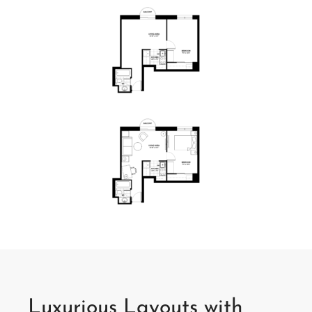
Luxurious Layouts with