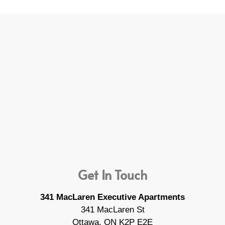
Get In Touch
341 MacLaren Executive Apartments
341 MacLaren St
Ottawa, ON K2P E2E