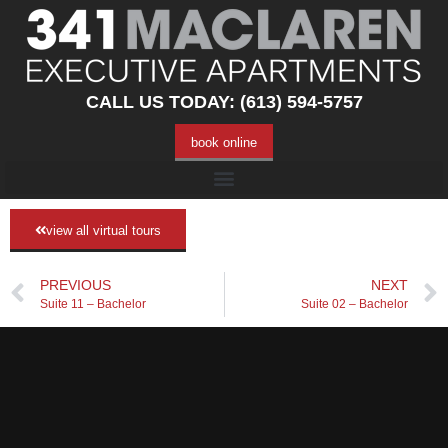
CALL US TODAY: (613) 594-5757
book online
view all virtual tours
PREVIOUS
NEXT
Suite 11 – Bachelor
Suite 02 – Bachelor